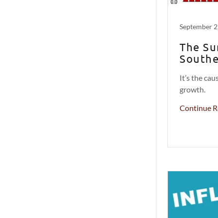
September 2
The Su
Southe
It’s the ca
growth.
Continue R