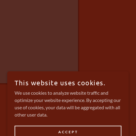
This website uses cookies.
We use cookies to analyze website traffic and
optimize your website experience. By accepting our
use of cookies, your data will be aggregated with all
other user data.
POWERED BY
ACCEPT