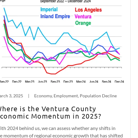
rch 3, 2025
|
Economy, Employment, Population Decline
here is the Ventura County
conomic Momentum in 2025?
th 2024 behind us, we can assess whether any shifts in
e momentum of regional economic growth that has shifted