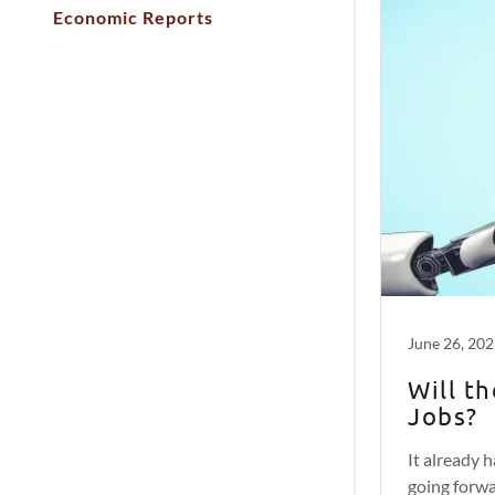
Economic Reports
June 26, 20
Will t
Jobs?
It already h
going forwa