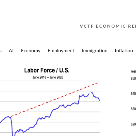
VCTF ECONOMIC RE
s
AI
Economy
Employment
Immigration
Inflation
addy.com
count
nt
nt