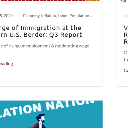
5, 2024
|
Economy, Inflation, Labor, Population Decline
Ja
rge of Immigration at the
V
rn U.S. Border: Q3 Report
R
R
use of rising unemployment & moderating wage
On
th
eading
C