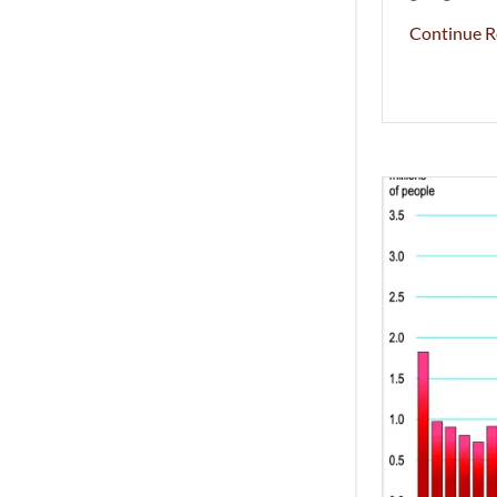
Continue R