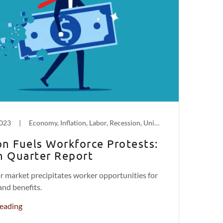
2023
|
Economy, Inflation, Labor, Recession, Unions
ion Fuels Workforce Protests:
h Quarter Report
or market precipitates worker opportunities for
and benefits.
eading