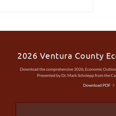
2026 Ventura County E
Download the comprehensive 2026, Economic Outlook 
Presented by Dr. Mark Schniepp from the Ca
Download PDF