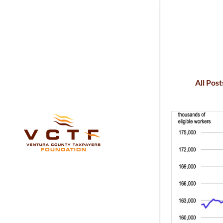
All Post
Signed in as:
Sign In
filler@god
Create Ac
My Accou
My Accou
Sign out