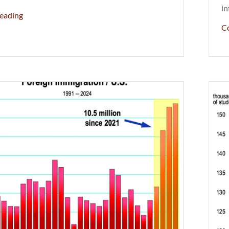
in
eading
C