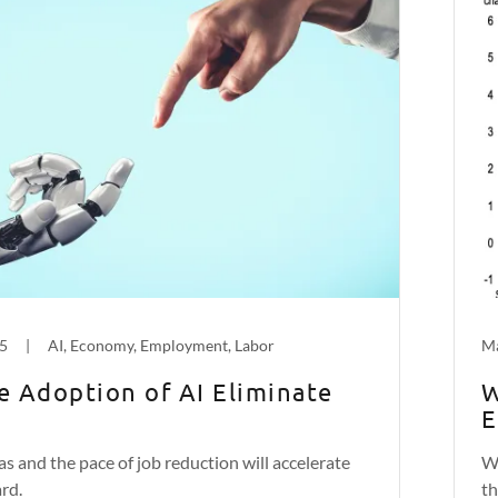
25
|
AI, Economy, Employment, Labor
Ma
he Adoption of AI Eliminate
W
E
as and the pace of job reduction will accelerate
Wi
rd.
th