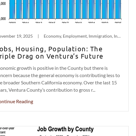
vember 19, 2025
|
Economy, Employment, Immigration, Inflation, Labor, Population Decline
obs, Housing, Population: The
riple Drag on Ventura’s Future
onomic growth is positive in the County but there is
ncern because the general economy is contributing less to
e broader Southern California economy. Over the last 15
ars, Ventura County’s contribution to gross r...
ontinue Reading