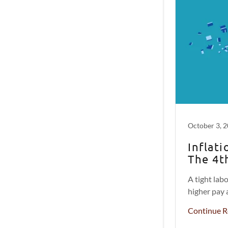
October 3, 
Inflat
The 4t
A tight lab
higher pay 
Continue R