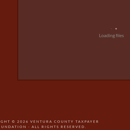
Loading files
GHT © 2026 VENTURA COUNTY TAXPAYER
OUNDATION - ALL RIGHTS RESERVED.