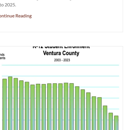
to 2025.
ontinue Reading