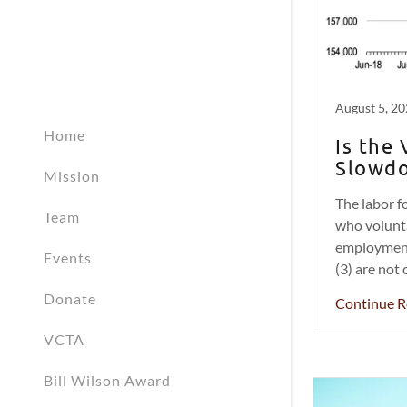
August 5, 2
Home
Is the
Slowdo
Mission
The labor fo
Team
who volunta
employment 
Events
(3) are not 
Donate
Continue R
VCTA
Bill Wilson Award