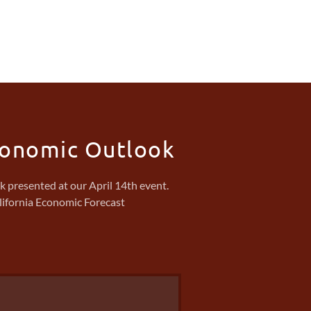
conomic Outlook
presented at our April 14th event.
lifornia Economic Forecast