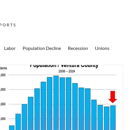
PORTS
Labor
Population Decline
Recession
Unions