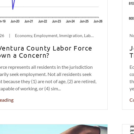
026
|
Economy, Employment, Immigration, Labor, Population Decline
No
 Ventura County Labor Force
J
wn a Concern?
T
rce represents all residents in the jurisdiction
Ec
rily seek employment. Not all residents seek
co
because they (1) are not of age, (2) are retired,
th
capable of working, or (4) sim...
ye
eading
C