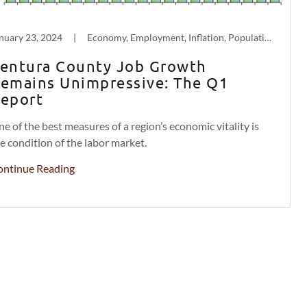
nuary 23, 2024
|
Economy, Employment, Inflation, Population Decline
entura County Job Growth
emains Unimpressive: The Q1
eport
e of the best measures of a region’s economic vitality is
e condition of the labor market.
ontinue Reading